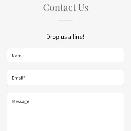
Contact Us
Drop us a line!
Name
Email*