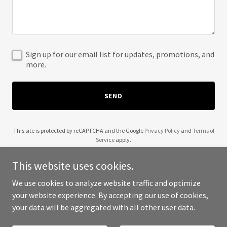
Sign up for our email list for updates, promotions, and
more.
SEND
This site is protected by reCAPTCHA and the Google
Privacy Policy
and
Terms of
Service
apply.
This website uses cookies.
We use cookies to analyze website traffic and optimize
your website experience. By accepting our use of cookies,
Copyright © 2025 Tigerwild Media - All Rights Reserved.
your data will be aggregated with all other user data.
Powered by