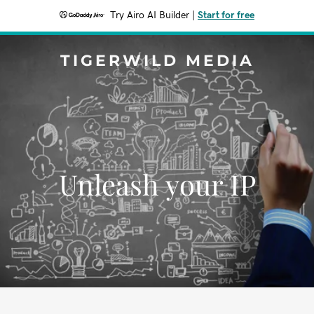
Try Airo AI Builder
|
Start for free
TIGERWILD MEDIA
Unleash your IP